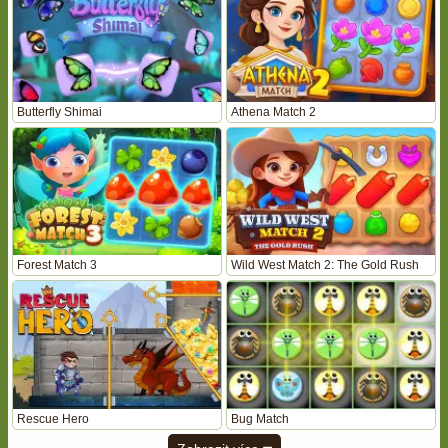
Butterfly Shimai
Athena Match 2
Forest Match 3
Wild West Match 2: The Gold Rush
Rescue Hero
Bug Match