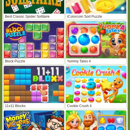
Best Classic Spider Solitaire
iColorcoin Sort Puzzle
Block Puzzle
Yummy Tales 4
11x11 Blocks
Cookie Crush 4