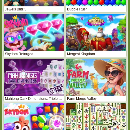
Jewels Blitz 5
Bubble Rush
Skydom Reforged
Mergest Kingdom
Mahjong Dark Dimensions: Triple Time
Farm Merge Valley