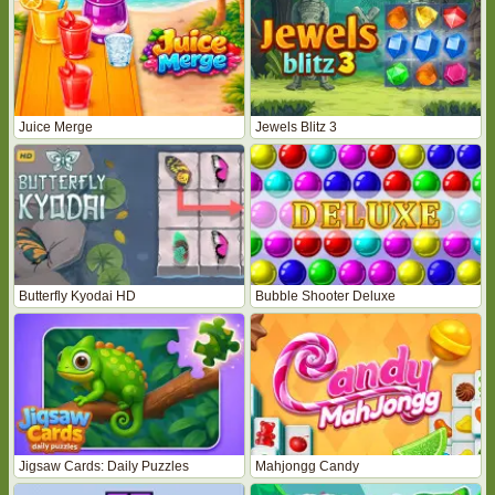
Juice Merge
Jewels Blitz 3
Butterfly Kyodai HD
Bubble Shooter Deluxe
Jigsaw Cards: Daily Puzzles
Mahjongg Candy