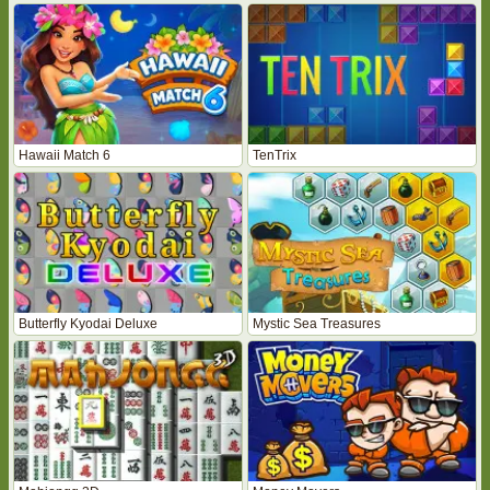
Hawaii Match 6
TenTrix
Butterfly Kyodai Deluxe
Mystic Sea Treasures