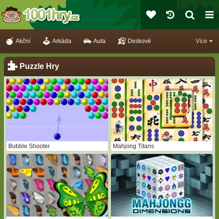
Akční
Arkáda
Auta
Deskové
Více
Puzzle Hry
Bubble Shooter
Mahjong Titans