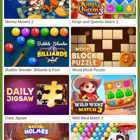
Money Movers 2
Kings and Queens Match 3
Bubble Shooter: Billiards & Pool
Wood Block Puzzle
Daily Jigsaw
Wild West Match 3