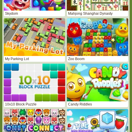
Skydom
Mahjong Shanghai Dynasty
My Parking Lot
Zoo Boom
10x10 Block Puzzle
Candy Riddles