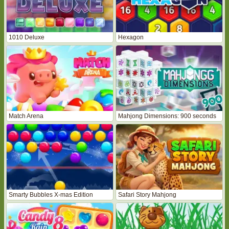
1010 Deluxe
Hexagon
Match Arena
Mahjong Dimensions: 900 seconds
Smarty Bubbles X-mas Edition
Safari Story Mahjong