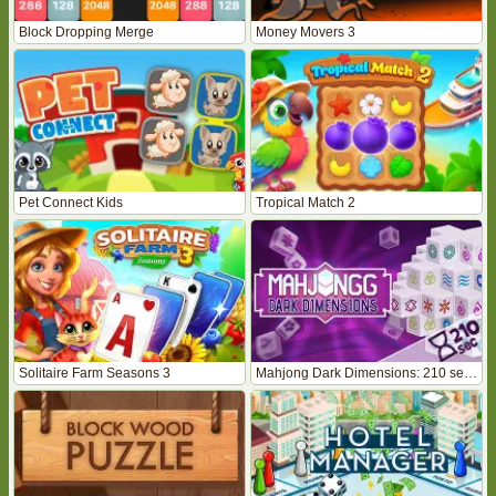
Block Dropping Merge
Money Movers 3
Pet Connect Kids
Tropical Match 2
Solitaire Farm Seasons 3
Mahjong Dark Dimensions: 210 seconds