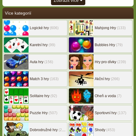
Zobrazit více
Více kategorií
Logické hry
(606)
Mahjong Hry
(133)
Karetní hry
(99)
Bubbles Hry
(79)
Auta hry
(156)
Hry pro dívky
(239)
Match 3 hry
(163)
Akční hry
(266)
Solitaire hry
(92)
Oheň a voda
(7)
Puzzle Hry
(507)
Sportovní hry
(137)
Dobrodružné hry
(217)
Shody
(453)