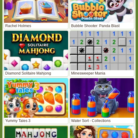
Rachel Holmes
Bubble Shooter: Panda Blast
Diamond Solitaire Mahjong
Minesweeper Mania
Yummy Tales 3
Water Sort - Collections