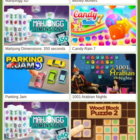
Mahjongg 3D
Money Movers
Mahjong Dimensions: 350 seconds
Candy Rain 7
Parking Jam
1001 Arabian Nights