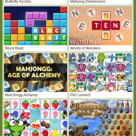
Butterfly Kyodai
Mahjong Dimensions
Block Blast
Words of Wonders
MahJongg Alchemy
Pet Connect