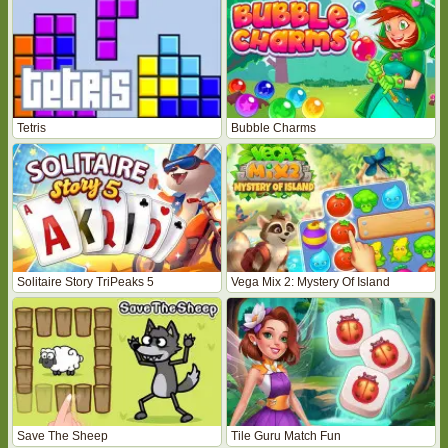
Tetris
Bubble Charms
Solitaire Story TriPeaks 5
Vega Mix 2: Mystery Of Island
Save The Sheep
Tile Guru Match Fun