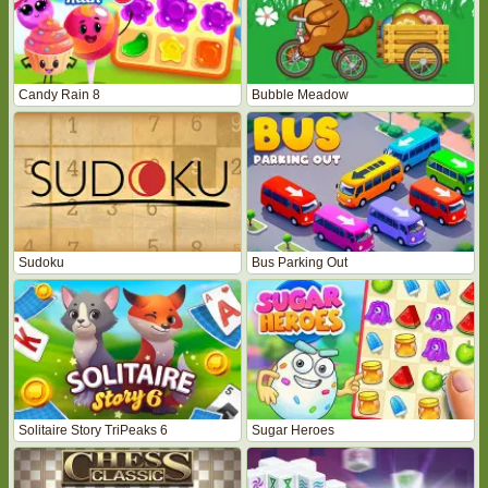
Candy Rain 8
Bubble Meadow
Sudoku
Bus Parking Out
Solitaire Story TriPeaks 6
Sugar Heroes