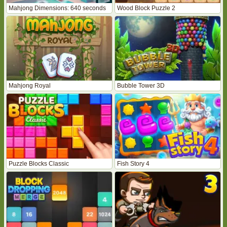
Mahjong Dimensions: 640 seconds
Wood Block Puzzle 2
Mahjong Royal
Bubble Tower 3D
Puzzle Blocks Classic
Fish Story 4