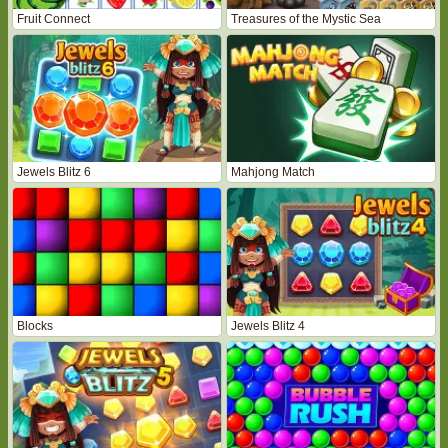
Fruit Connect
Treasures of the Mystic Sea
Jewels Blitz 6
Mahjong Match
Blocks
Jewels Blitz 4