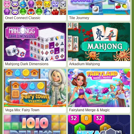
Onet Connect Classic
Tile Journey
Mahjong Dark Dimensions
Arkadium Mahjong
Vega Mix: Fairy Town
Fairyland Merge & Magic