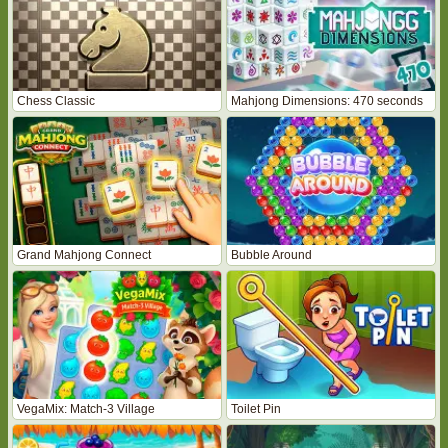
Chess Classic
Mahjong Dimensions: 470 seconds
Grand Mahjong Connect
Bubble Around
VegaMix: Match-3 Village
Toilet Pin