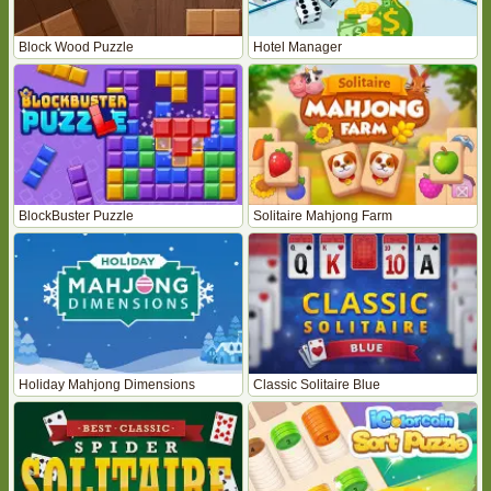
Block Wood Puzzle
Hotel Manager
BlockBuster Puzzle
Solitaire Mahjong Farm
Holiday Mahjong Dimensions
Classic Solitaire Blue