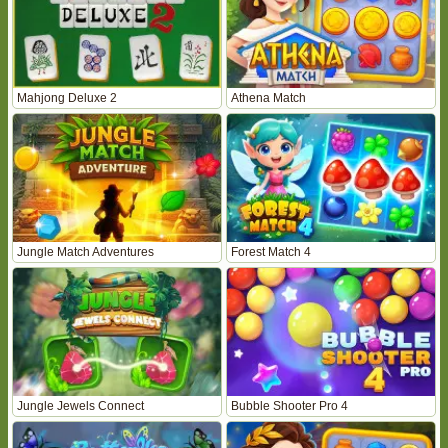
Mahjong Deluxe 2
Athena Match
Jungle Match Adventures
Forest Match 4
Jungle Jewels Connect
Bubble Shooter Pro 4