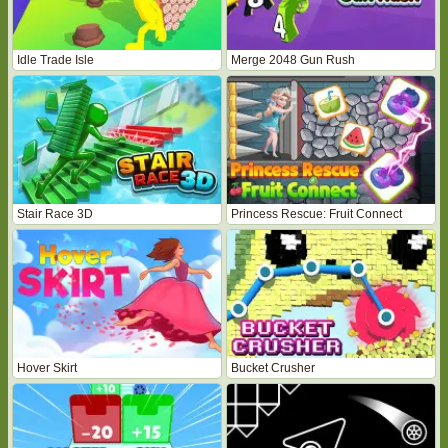
Idle Trade Isle
Merge 2048 Gun Rush
Stair Race 3D
Princess Rescue: Fruit Connect
Hover Skirt
Bucket Crusher