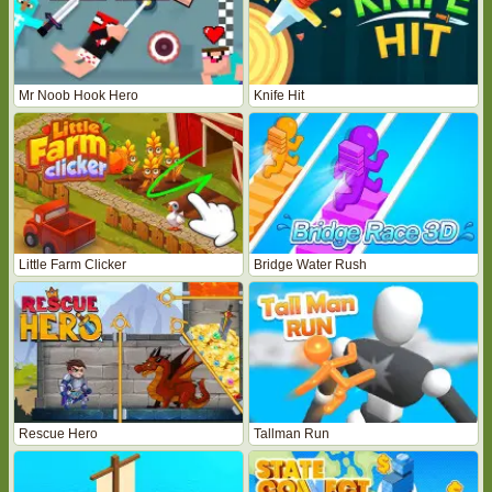
Mr Noob Hook Hero
Knife Hit
Little Farm Clicker
Bridge Water Rush
Rescue Hero
Tallman Run