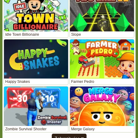
Idle Town Billionaire
Slope
Happy Snakes
Farmer Pedro
Zombie Survival Shooter
Merge Galaxy