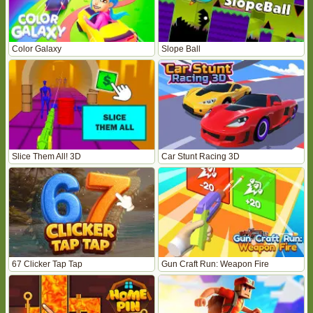
Color Galaxy
Slope Ball
Slice Them All! 3D
Car Stunt Racing 3D
67 Clicker Tap Tap
Gun Craft Run: Weapon Fire