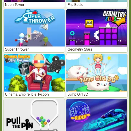
Neon Tower
Flip Bottle
Super Thrower
Geometry Stars
Cinema Empire Idle Tycoon
Jump Girl 3D