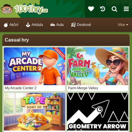
Akční
Arkáda
Auta
Deskové
Více
Casual hry
My Arcade Center 2
Farm Merge Valley