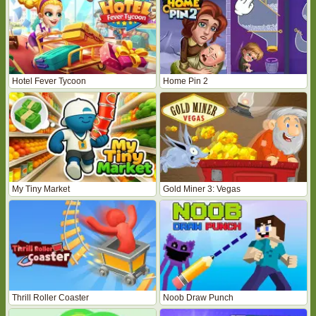
Hotel Fever Tycoon
Home Pin 2
My Tiny Market
Gold Miner 3: Vegas
Thrill Roller Coaster
Noob Draw Punch