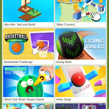
Idle Arks: Sail and Build
State Connect
Basketball Challenge
Going Balls
Worm Out: Brain Teaser Game
Helix Jump