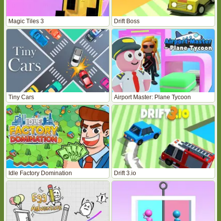
Magic Tiles 3
Drift Boss
Tiny Cars
Airport Master: Plane Tycoon
Idle Factory Domination
Drift 3.io