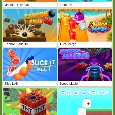
Machine City Balls
Toilet Pin
Cannon Balls 3D
Juice Merge
Slice It All
Speed Master!