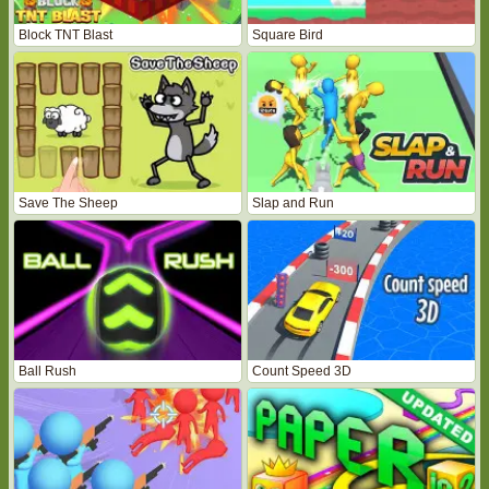
Block TNT Blast
Square Bird
Save The Sheep
Slap and Run
Ball Rush
Count Speed 3D