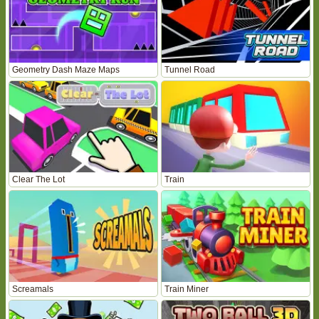
Geometry Dash Maze Maps
Tunnel Road
Clear The Lot
Train
Screamals
Train Miner