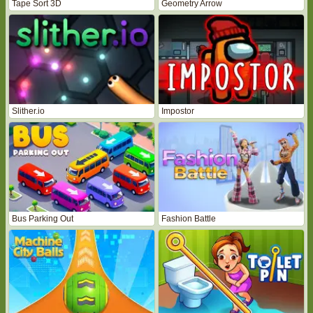
Tape Sort 3D
Geometry Arrow
Slither.io
Impostor
Bus Parking Out
Fashion Battle