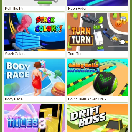
Pull The Pin
Neon Rider
Stack Colors
Turn Turn
Body Race
Going Balls Adventure 2