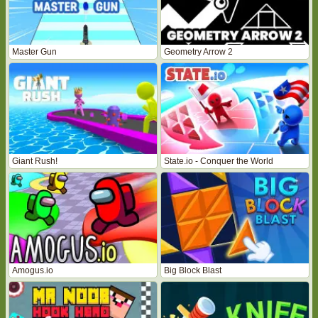
Master Gun
Geometry Arrow 2
Giant Rush!
State.io - Conquer the World
Amogus.io
Big Block Blast