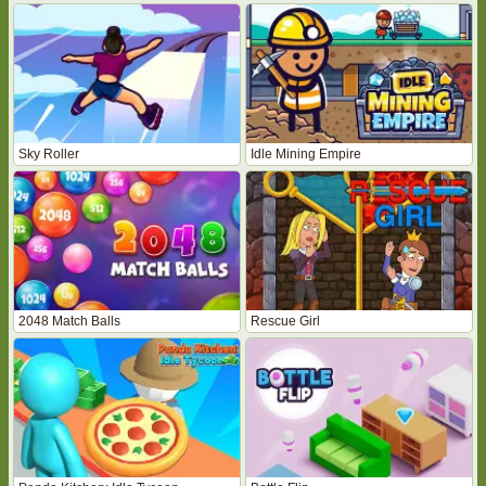
Sky Roller
Idle Mining Empire
2048 Match Balls
Rescue Girl