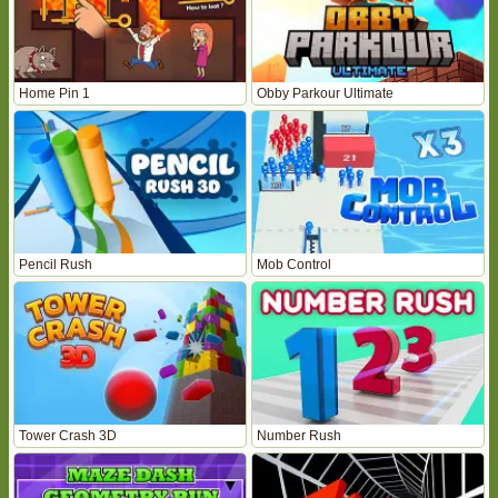
Home Pin 1
Obby Parkour Ultimate
Pencil Rush
Mob Control
Tower Crash 3D
Number Rush