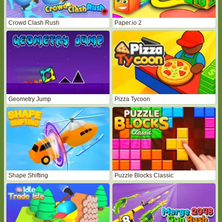
Crowd Clash Rush
Paper.io 2
Geometry Jump
Pizza Tycoon
Shape Shifting
Puzzle Blocks Classic