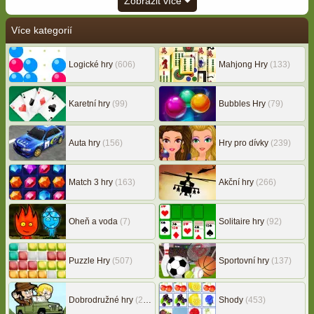
Zobrazit více
Více kategorií
Logické hry
(606)
Mahjong Hry
(133)
Karetní hry
(99)
Bubbles Hry
(79)
Auta hry
(156)
Hry pro dívky
(239)
Match 3 hry
(163)
Akční hry
(266)
Oheň a voda
(7)
Solitaire hry
(92)
Puzzle Hry
(507)
Sportovní hry
(137)
Dobrodružné hry
(217)
Shody
(453)