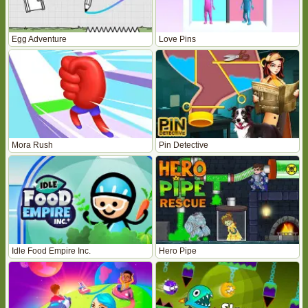
Egg Adventure
Love Pins
Mora Rush
Pin Detective
Idle Food Empire Inc.
Hero Pipe