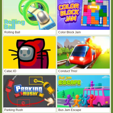
Rolling Ball
Color Block Jam
Catac.IO
Conduct This!
Parking Rush
Bus Jam Escape