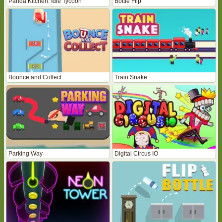
Panda Kitchen: Idle Tycoon
Bottle Flip
Bounce and Collect
Train Snake
Parking Way
Digital Circus IO