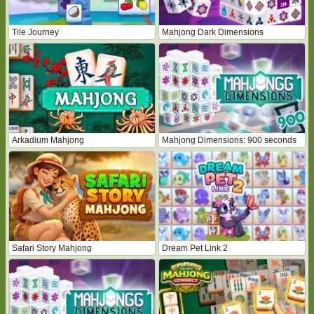
Tile Journey
Mahjong Dark Dimensions
Arkadium Mahjong
Mahjong Dimensions: 900 seconds
Safari Story Mahjong
Dream Pet Link 2