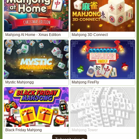
Mahjong At Home - Xmas Edition
Mahjong 3D Connect
Mystic Mahjongg
Mahjong FireFly
Black Friday Mahjong
Mahjong Tower