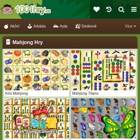
Akční
Arkáda
Auta
Deskové
Více
Mahjong Hry
Kris Mahjong
Mahjong Titans