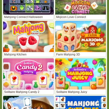
Mahjong Connect Halloween
Mojicon Love Connect
Mahjong Kitchen
Farm Mahjong 3D
Solitaire Mahjong Candy 2
Solitaire Mahjong Juicy