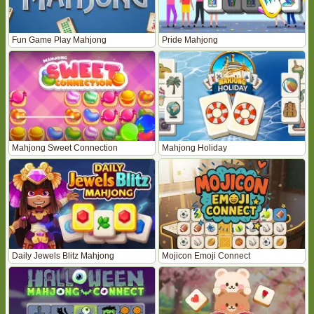
Fun Game Play Mahjong
Pride Mahjong
Mahjong Sweet Connection
Mahjong Holiday
Daily Jewels Blitz Mahjong
Mojicon Emoji Connect