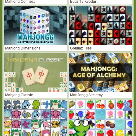
Mahjong Connect
Butterfly Kyodai
Mahjong Dimensions
Gorillaz Tiles
Mahjong Classic
MahJongg Alchemy