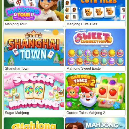
Mahjong Tour
Mahjong Cute Tiles
Shanghai Town
Mahjong Sweet Easter
Sugar Mahjong
Garden Tales Mahjong 2