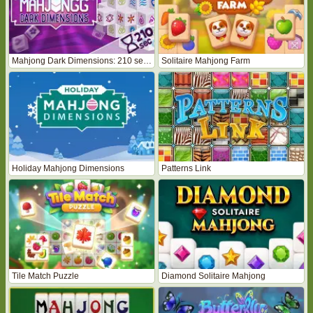
Mahjong Dark Dimensions: 210 seconds
Solitaire Mahjong Farm
Holiday Mahjong Dimensions
Patterns Link
Tile Match Puzzle
Diamond Solitaire Mahjong