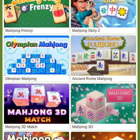
Mahjong Frenzy
Mahjong Story 2
Olimpian Mahjong
Ancient Rome Mahjong
Mahjong 3D Match
Mahjong 3D