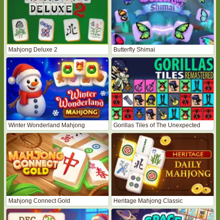
Mahjong Deluxe 2
Butterfly Shimai
Winter Wonderland Mahjong
Gorillas Tiles of The Unexpected
Mahjong Connect Gold
Heritage Mahjong Classic