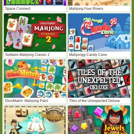
Space Connect
Mahjong Four Rivers
Solitaire Mahjong Classic 2
Mahjongg Candy Cane
DinoMatch: Mahjong Pairs
Tiles of the Unexpected Deluxe