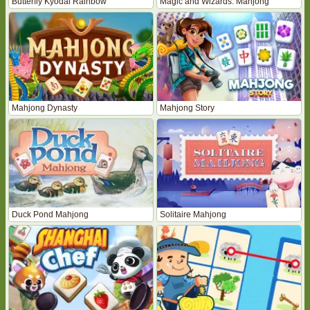
Butterfly Kyodai Rainbow
Magic and Wizards: Mahjong
Mahjong Dynasty
Mahjong Story
Duck Pond Mahjong
Solitaire Mahjong