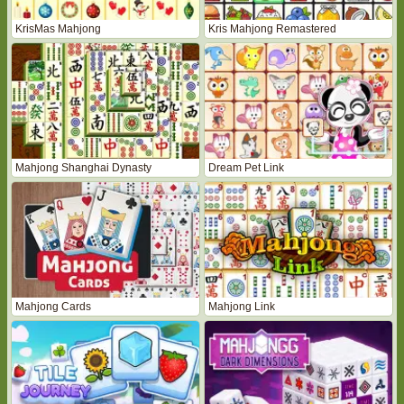
KrisMas Mahjong
Kris Mahjong Remastered
Mahjong Shanghai Dynasty
Dream Pet Link
Mahjong Cards
Mahjong Link