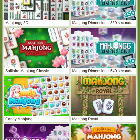
Mahjongg 3D
Mahjong Dimensions: 350 seconds
Solitaire Mahjong Classic
Mahjong Dimensions: 640 seconds
Candy Mahjong
Mahjong Royal