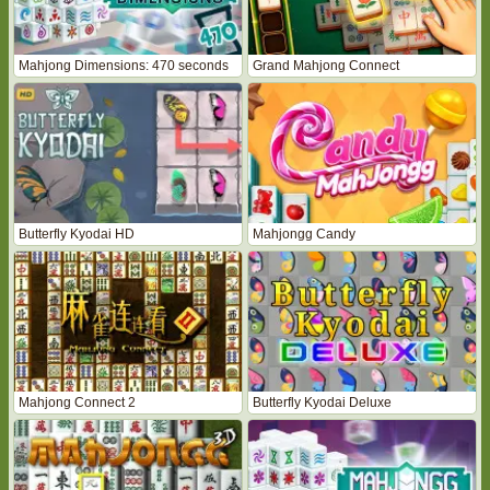
Mahjong Dimensions: 470 seconds
Grand Mahjong Connect
Butterfly Kyodai HD
Mahjongg Candy
Mahjong Connect 2
Butterfly Kyodai Deluxe