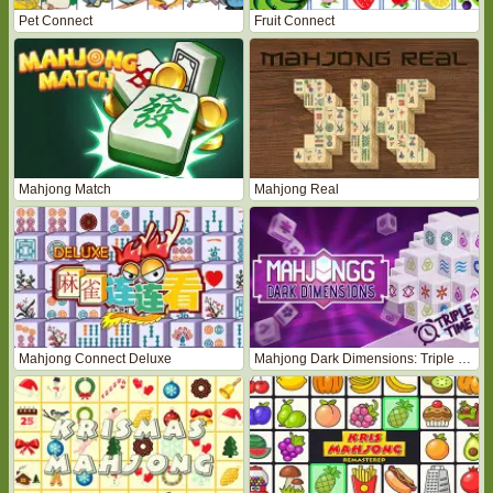
Pet Connect
Fruit Connect
Mahjong Match
Mahjong Real
Mahjong Connect Deluxe
Mahjong Dark Dimensions: Triple Time