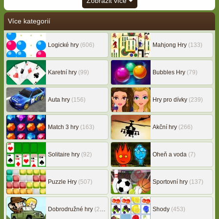
Zobrazit více
Více kategorií
Logické hry
(606)
Mahjong Hry
(133)
Karetní hry
(99)
Bubbles Hry
(79)
Auta hry
(156)
Hry pro dívky
(239)
Match 3 hry
(163)
Akční hry
(266)
Solitaire hry
(92)
Oheň a voda
(7)
Puzzle Hry
(507)
Sportovní hry
(137)
Dobrodružné hry
(217)
Shody
(453)