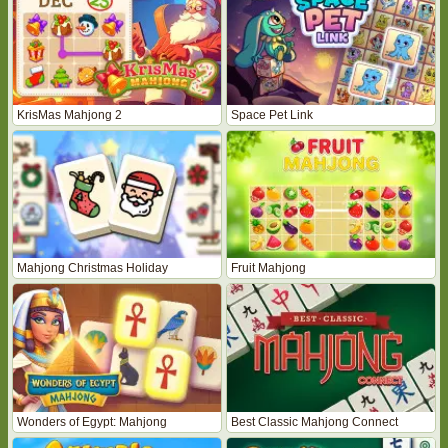
KrisMas Mahjong 2
Space Pet Link
Mahjong Christmas Holiday
Fruit Mahjong
Wonders of Egypt: Mahjong
Best Classic Mahjong Connect