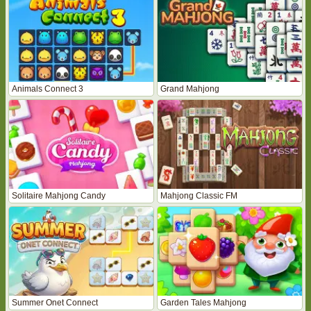
Animals Connect 3
Grand Mahjong
Solitaire Mahjong Candy
Mahjong Classic FM
Summer Onet Connect
Garden Tales Mahjong