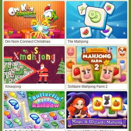
Om Nom Connect Christmas
Tile Mahjong
Xmasjong
Solitaire Mahjong Farm 2