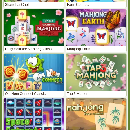
Shanghai Chef
Farm Connect
Daily Solitaire Mahjong Classic
Mahjong Earth
Om Nom Connect Classic
Tap 3 Mahjong