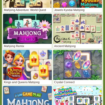
Mahjong Adventure: World Quest
Jewels Kyodai Mahjong
Mahjong Remix
Ancient Mahjong
Kings and Queens Mahjong
Crystal Connect