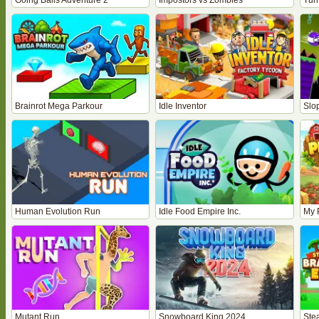
Going Balls Adventure 2
Impostors vs Zombies
Tur
Brainrot Mega Parkour
Idle Inventor
Slo
Human Evolution Run
Idle Food Empire Inc.
My 
Mutant Run
Snowboard King 2024
Stea