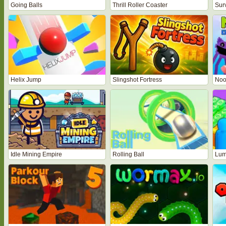
Going Balls
Thrill Roller Coaster
Sur
Helix Jump
Slingshot Fortress
Noo
Idle Mining Empire
Rolling Ball
Lum