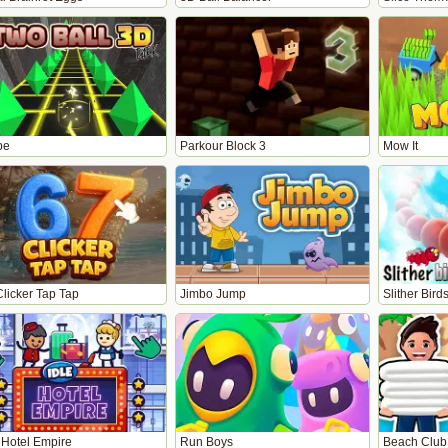
pe
Parkour Block 3
Mow It
Clicker Tap Tap
Jimbo Jump
Slither Bird
 Hotel Empire
Run Boys
Beach Club