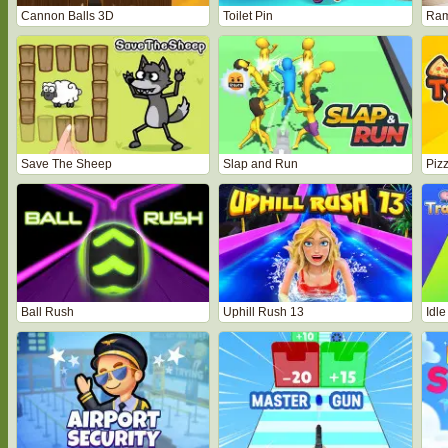
Cannon Balls 3D
Toilet Pin
Ram
Save The Sheep
Slap and Run
Piz
Ball Rush
Uphill Rush 13
Idle