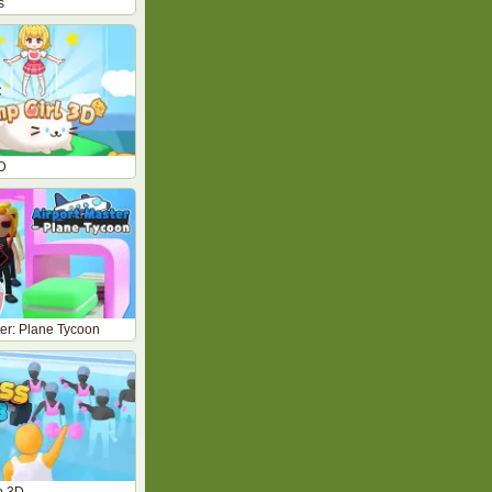
s
D
ter: Plane Tycoon