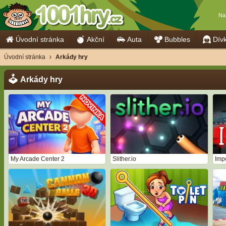
Na
Úvodní stránka
Akční
Auta
Bubbles
Dív
Úvodní stránka
Arkády hry
Arkády hry
My Arcade Center 2
Slither.io
Imp