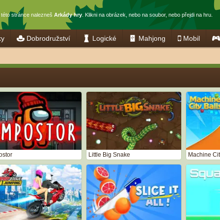
 této stránce nalezneš
Arkády hry
. Klikni na obrázek, nebo na soubor, nebo přejdi na hru.
ky
Dobrodružství
Logické
Mahjong
Mobil
ostor
Little Big Snake
Machine Cit