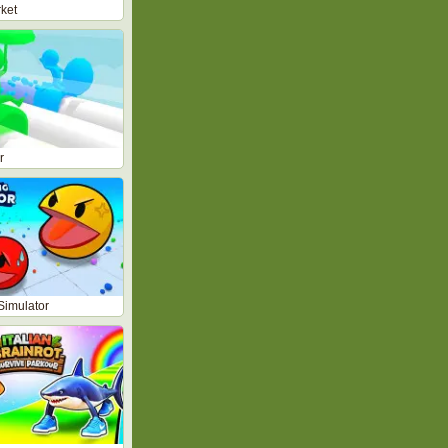
ket
r
Simulator