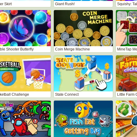
r Skirt
Giant Rush!
Squishy: T
le Shooter Butterfly
Coin Merge Machine
MineTap Me
ketball Challenge
State Connect
Little Farm 