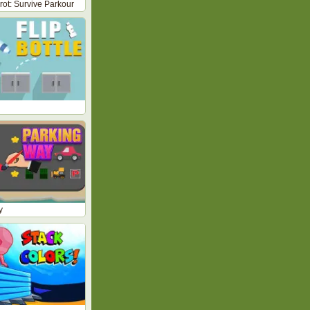
nrot: Survive Parkour
y