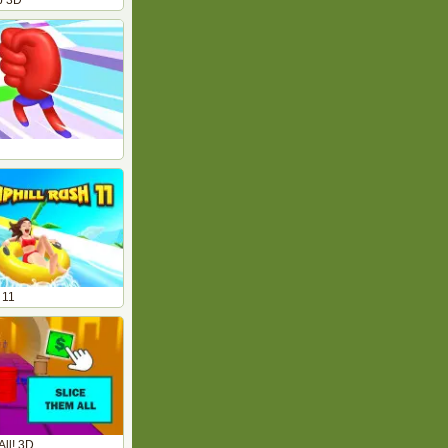
b 3D
 11
All! 3D