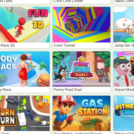
ss Land
Click Click Clicker
Stack Color
 Race 3D
Color Tunnel
Jump Girl 3
y Race
Funny Food Duel
Airport Mas