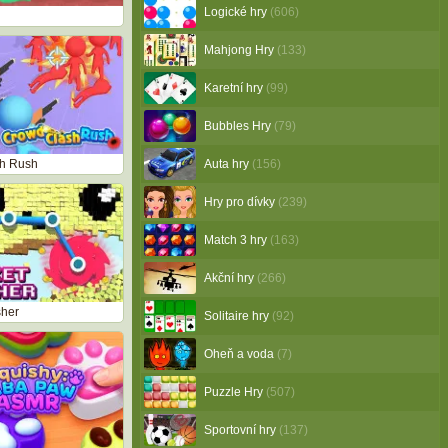
Logické hry
(606)
Mahjong Hry
(133)
Karetní hry
(99)
Bubbles Hry
(79)
h Rush
Auta hry
(156)
Hry pro dívky
(239)
Match 3 hry
(163)
Akční hry
(266)
sher
Solitaire hry
(92)
Oheň a voda
(7)
Puzzle Hry
(507)
Sportovní hry
(137)