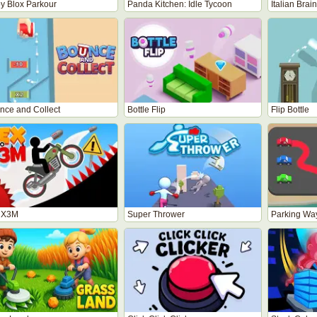
y Blox Parkour
Panda Kitchen: Idle Tycoon
Italian Brai
nce and Collect
Bottle Flip
Flip Bottle
 X3M
Super Thrower
Parking Wa