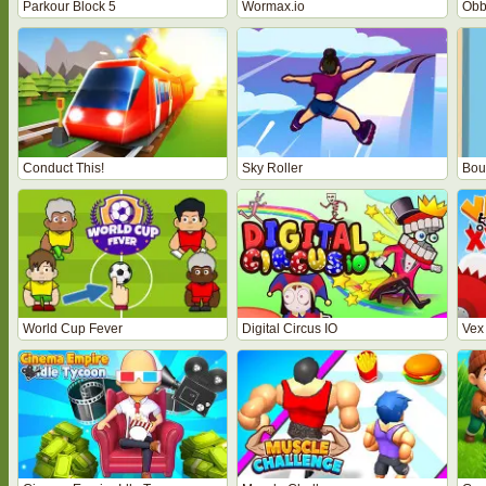
Parkour Block 5
Wormax.io
Obb
Conduct This!
Sky Roller
Bou
World Cup Fever
Digital Circus IO
Vex