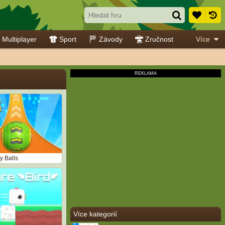
Multiplayer
Sport
Závody
Zručnost
Více
y Balls
Více kategorií