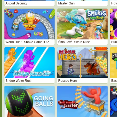
Airport Security
Master Gun
Hove
Worm Hunt - Snake Game IO Zone
Šmoulové: Skate Rush
Bubb
Bridge Water Rush
Rescue Hero
Bas