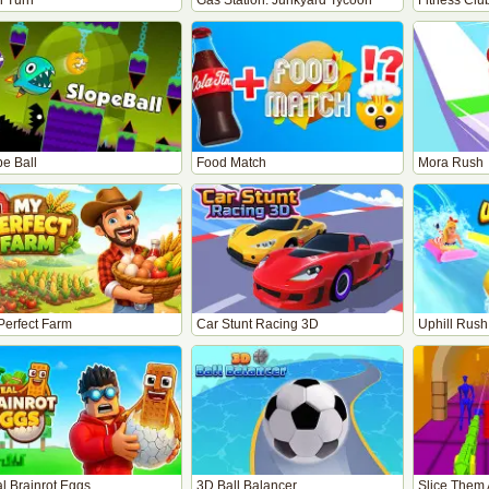
n Turn
Gas Station: Junkyard Tycoon
Fitness Clu
pe Ball
Food Match
Mora Rush
Perfect Farm
Car Stunt Racing 3D
Uphill Rush
l Brainrot Eggs
3D Ball Balancer
Slice Them 