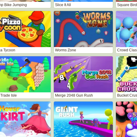
p Bike Jumping
Slice It All
Square Bird
za Tycoon
Worms Zone
Crowd Clas
 Trade Isle
Merge 2048 Gun Rush
Bucket Cru