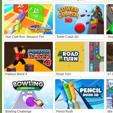
Gun Craft Run: Weapon Fire
Tower Crash 3D
Slo
Parkour Block 4
Road Turn
67 
Bowling Challenge
Pencil Rush
Idle