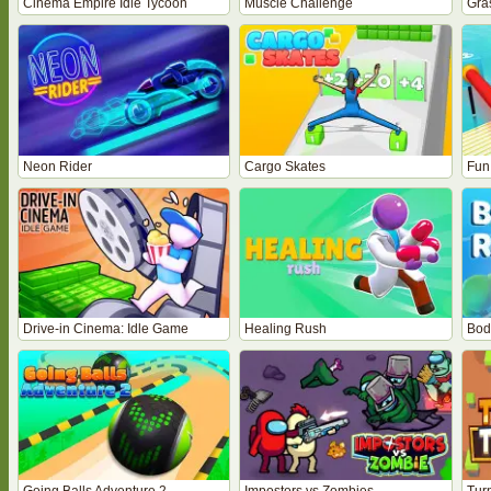
Cinema Empire Idle Tycoon
Muscle Challenge
Gra
Neon Rider
Cargo Skates
Fun
Drive-in Cinema: Idle Game
Healing Rush
Bod