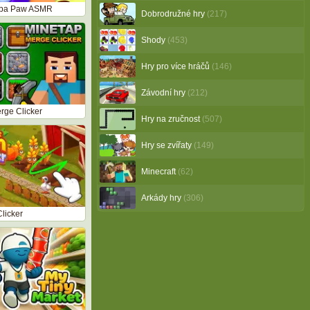
aba Paw ASMR
Dobrodružné hry
(217)
Shody
(453)
Hry pro více hráčů
(146)
Závodní hry
(212)
rge Clicker
Hry na zručnost
(507)
Hry se zvířaty
(149)
Minecraft
(62)
Arkády hry
(306)
Clicker