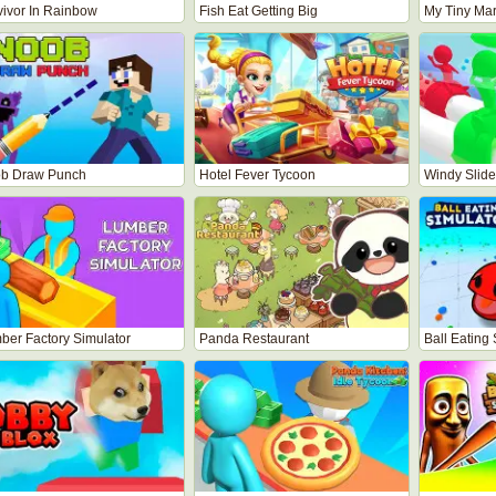
vivor In Rainbow
Fish Eat Getting Big
My Tiny Mar
b Draw Punch
Hotel Fever Tycoon
Windy Slide
ber Factory Simulator
Panda Restaurant
Ball Eating 