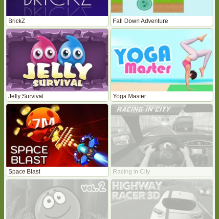
BrickZ
Fall Down Adventure
Jelly Survival
Yoga Master
Space Blast
Racing in City