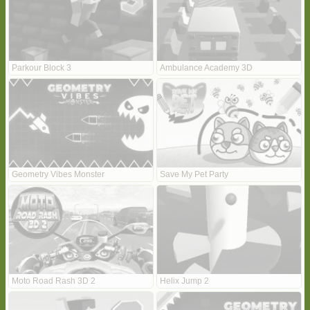
Parkour Block 3
Ambulance Academy 3D
Geometry Vibes Monster
Save My Pet Party
Moto Road Rash 3D 2
Helix Jump 2