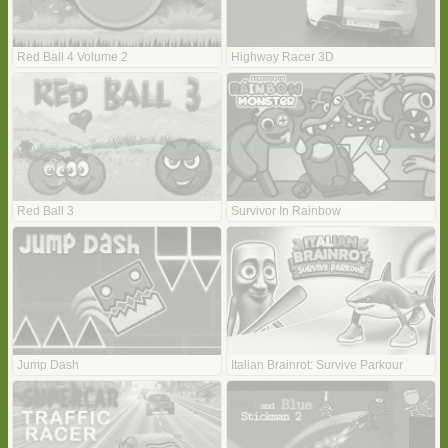
Red Ball 4 Volume 2
Highway Racer 3D
Red Ball 3
Survivor In Rainbow
Jump Dash
Italian Brainrot: Survive Parkour