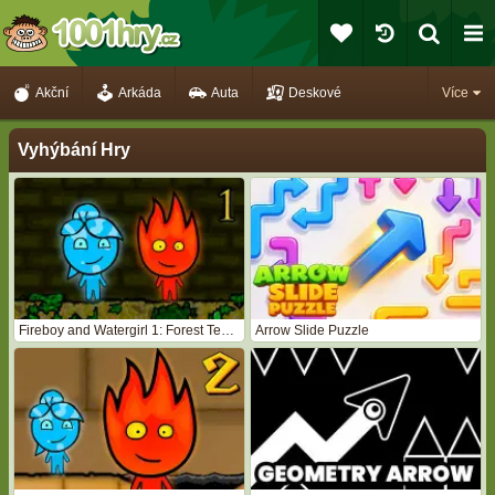
Akční
Arkáda
Auta
Deskové
Více
Vyhýbání Hry
Fireboy and Watergirl 1: Forest Temple
Arrow Slide Puzzle