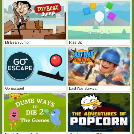
Mr Bean Jump
Rise Up
Go Escape!
Last War Survival