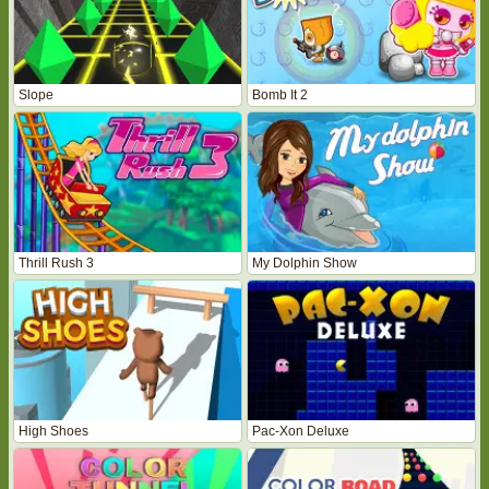
Slope
Bomb It 2
Thrill Rush 3
My Dolphin Show
High Shoes
Pac-Xon Deluxe