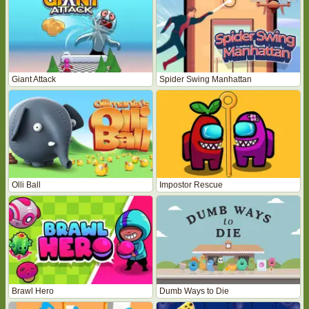
Giant Attack
Spider Swing Manhattan
Olli Ball
Impostor Rescue
Brawl Hero
Dumb Ways to Die