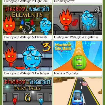
Fireboy and Watergirl 2: Light Temple
Geometry Arrow
Fireboy and Watergirl 5: Elements
Fireboy and Watergirl 4: Crystal Temple
Fireboy and Watergirl 3: Ice Temple
Machine City Balls