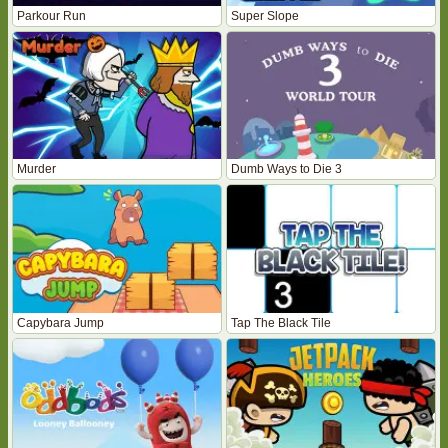
Parkour Run
Super Slope
Murder
Dumb Ways to Die 3
Capybara Jump
Tap The Black Tile