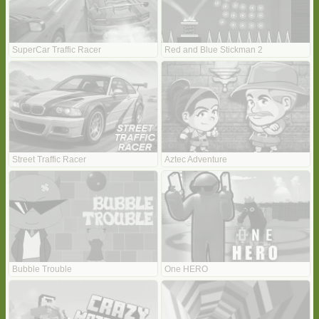
SuperCar Traffic Racer
Red and Blue Stickman 2
Street Traffic Racer
Aztec Adventure
Bubble Trouble
One HERO