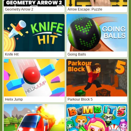
Geometry Arrow 2
Arrow Escape: Puzzle
Knife Hit
Going Balls
Helix Jump
Parkour Block 5