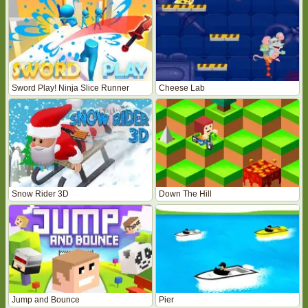
Sword Play! Ninja Slice Runner
Cheese Lab
Snow Rider 3D
Down The Hill
Jump and Bounce
Pier