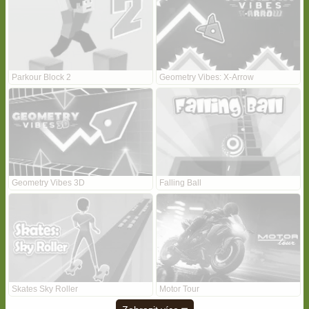
Parkour Block 2
Geometry Vibes: X-Arrow
Geometry Vibes 3D
Falling Ball
Skates Sky Roller
Motor Tour