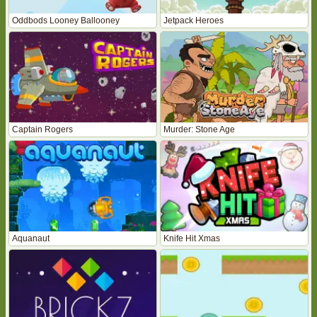
Oddbods Looney Ballooney
Jetpack Heroes
Captain Rogers
Murder: Stone Age
Aquanaut
Knife Hit Xmas