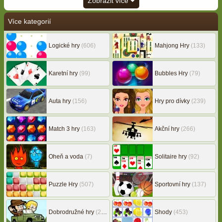
Zobrazit více
Více kategorií
Logické hry
(606)
Mahjong Hry
(133)
Karetní hry
(99)
Bubbles Hry
(79)
Auta hry
(156)
Hry pro dívky
(239)
Match 3 hry
(163)
Akční hry
(266)
Oheň a voda
(7)
Solitaire hry
(92)
Puzzle Hry
(507)
Sportovní hry
(137)
Dobrodružné hry
(217)
Shody
(453)