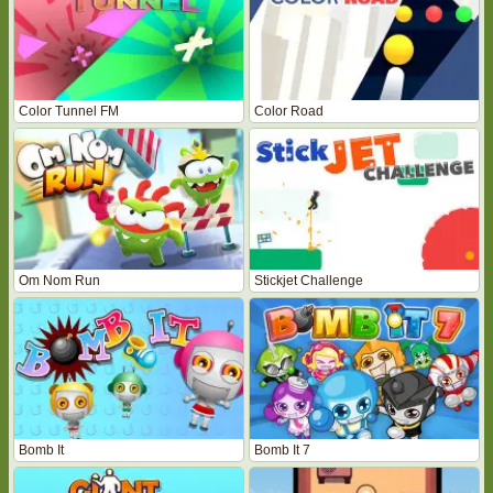
Color Tunnel FM
Color Road
Om Nom Run
Stickjet Challenge
Bomb It
Bomb It 7