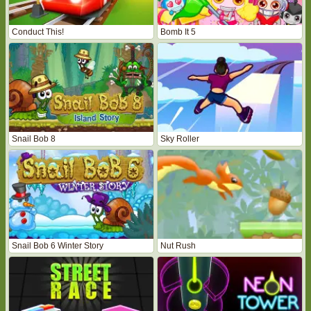
Conduct This!
Bomb It 5
Snail Bob 8
Sky Roller
Snail Bob 6 Winter Story
Nut Rush