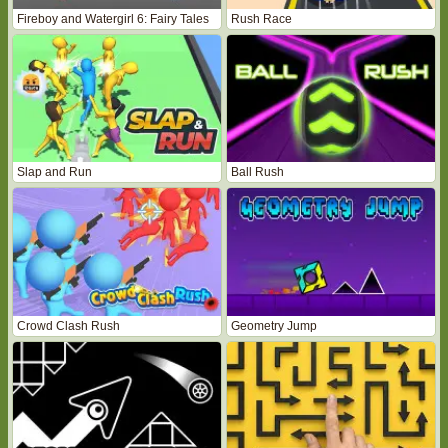
Fireboy and Watergirl 6: Fairy Tales
Rush Race
Slap and Run
Ball Rush
Crowd Clash Rush
Geometry Jump