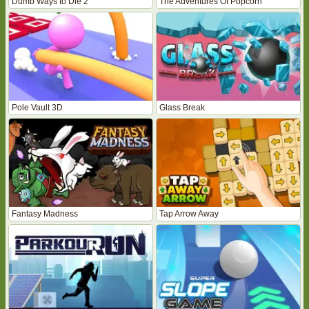
Dumb Ways to Die 2
The Adventures Of Popcorn
Pole Vault 3D
Glass Break
Fantasy Madness
Tap Arrow Away