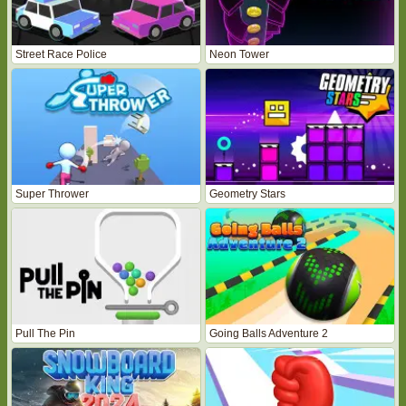
Street Race Police
Neon Tower
Super Thrower
Geometry Stars
Pull The Pin
Going Balls Adventure 2