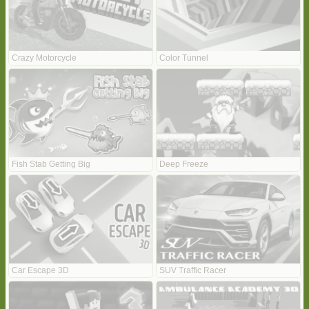
Crazy Motorcycle
Color Tunnel
Fish Stab Getting Big
Deep Freeze
Car Escape 3D
SUV Traffic Racer