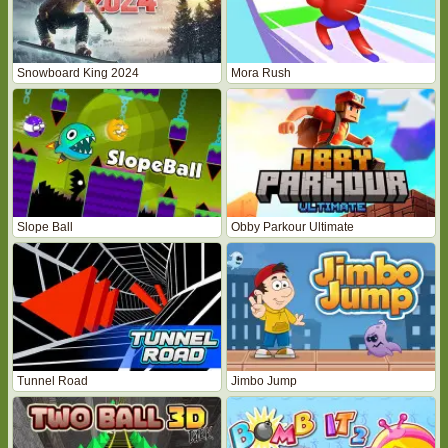
Snowboard King 2024
Mora Rush
Slope Ball
Obby Parkour Ultimate
Tunnel Road
Jimbo Jump