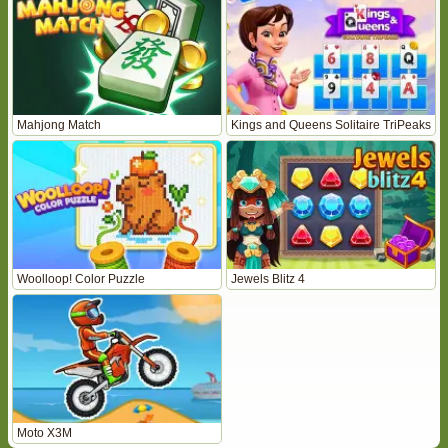
Mahjong Match
Kings and Queens Solitaire TriPeaks
Woolloop! Color Puzzle
Jewels Blitz 4
Moto X3M