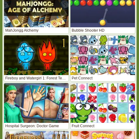
MahJongg Alchemy
Bubble Shooter HD
Fireboy and Watergirl 1: Forest Temple
Pet Connect
Hospital Surgeon: Doctor Game
Fruit Connect