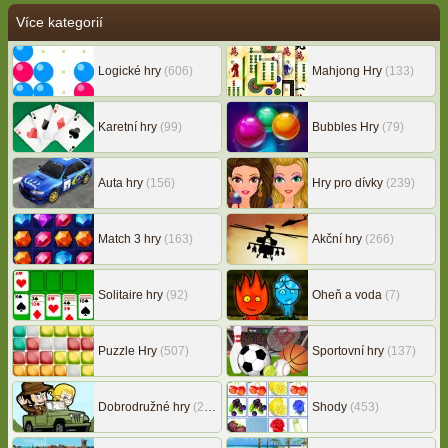
Více kategorií
Logické hry
(606)
Mahjong Hry
(133)
Karetní hry
(99)
Bubbles Hry
(79)
Auta hry
(156)
Hry pro dívky
(239)
Match 3 hry
(163)
Akční hry
(266)
Solitaire hry
(92)
Oheň a voda
(7)
Puzzle Hry
(507)
Sportovní hry
(137)
Dobrodružné hry
(217)
Shody
(453)