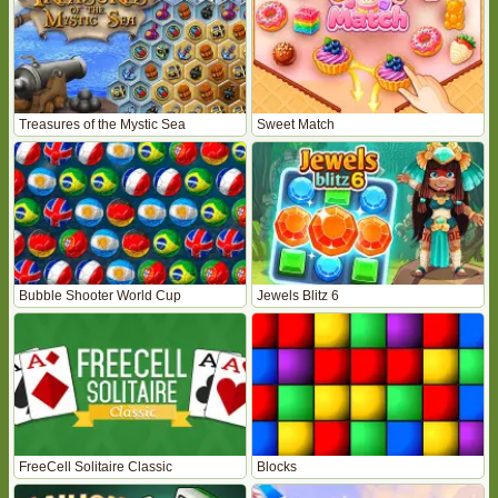
Treasures of the Mystic Sea
Sweet Match
Bubble Shooter World Cup
Jewels Blitz 6
FreeCell Solitaire Classic
Blocks