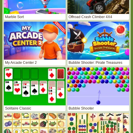
Marble Sort
Offroad Crash Climber 4X4
My Arcade Center 2
Bubble Shooter: Pirate Treasures
Solitaire Classic
Bubble Shooter