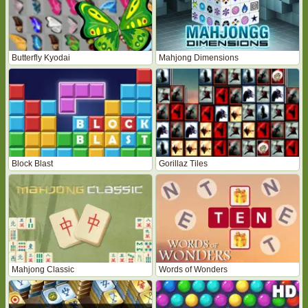
Butterfly Kyodai
Mahjong Dimensions
Block Blast
Gorillaz Tiles
Mahjong Classic
Words of Wonders