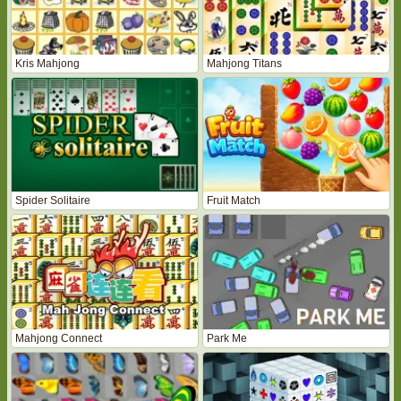
Kris Mahjong
Mahjong Titans
Spider Solitaire
Fruit Match
Mahjong Connect
Park Me