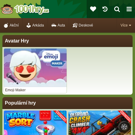
Akční
Arkáda
Auta
Deskové
Více
Avatar Hry
Emoji Maker
Populární hry