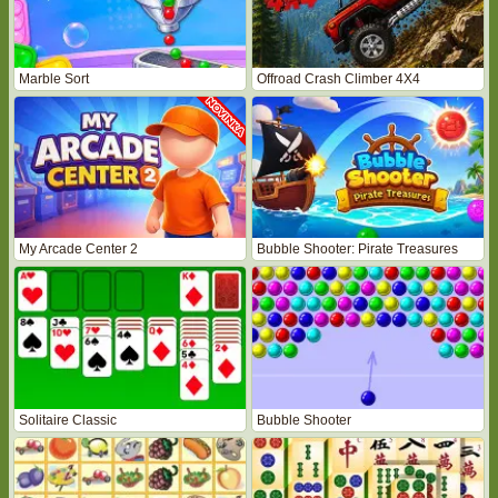
Marble Sort
Offroad Crash Climber 4X4
My Arcade Center 2
Bubble Shooter: Pirate Treasures
Solitaire Classic
Bubble Shooter