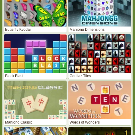
Butterfly Kyodai
Mahjong Dimensions
Block Blast
Gorillaz Tiles
Mahjong Classic
Words of Wonders