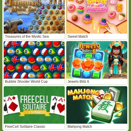
Treasures of the Mystic Sea
Sweet Match
Bubble Shooter World Cup
Jewels Blitz 6
FreeCell Solitaire Classic
Mahjong Match