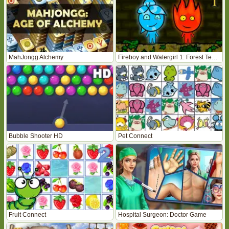
MahJongg Alchemy
Fireboy and Watergirl 1: Forest Temple
Bubble Shooter HD
Pet Connect
Fruit Connect
Hospital Surgeon: Doctor Game