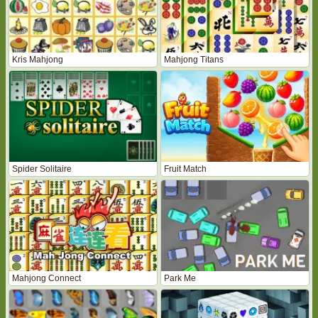
Kris Mahjong
Mahjong Titans
Spider Solitaire
Fruit Match
Mahjong Connect
Park Me