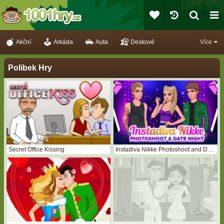
Akční
Arkáda
Auta
Deskové
Více
Polibek Hry
Secret Office Kissing
Instadiva Nikke Photoshoot and Date Night