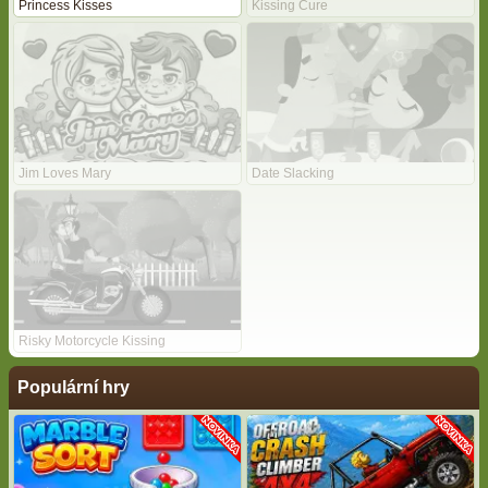
Princess Kisses
Kissing Cure
Jim Loves Mary
Date Slacking
Risky Motorcycle Kissing
Populární hry