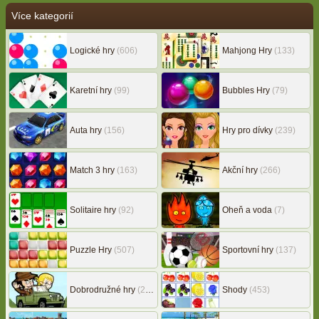
Více kategorií
Logické hry
(606)
Mahjong Hry
(133)
Karetní hry
(99)
Bubbles Hry
(79)
Auta hry
(156)
Hry pro dívky
(239)
Match 3 hry
(163)
Akční hry
(266)
Solitaire hry
(92)
Oheň a voda
(7)
Puzzle Hry
(507)
Sportovní hry
(137)
Dobrodružné hry
(217)
Shody
(453)